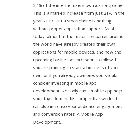
37% of the internet users own a smartphone.
This is a marked increase from just 21% in the
year 2013. But a smartphone is nothing
without proper application support. As of
today, almost all the major companies around
the world have already created their own
applications for mobile devices, and new and
upcoming businesses are soon to follow. If
you are planning to start a business of your
own, or if you already own one, you should
consider investing in mobile app
development. Not only can a mobile app help
you stay afloat in this competitive world, it
can also increase your audience engagement
and conversion rates. A Mobile App
Development…