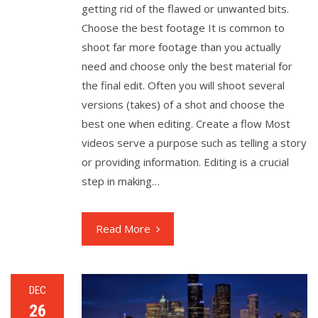
getting rid of the flawed or unwanted bits.
Choose the best footage It is common to
shoot far more footage than you actually
need and choose only the best material for
the final edit. Often you will shoot several
versions (takes) of a shot and choose the
best one when editing. Create a flow Most
videos serve a purpose such as telling a story
or providing information. Editing is a crucial
step in making…
Read More
DEC
26