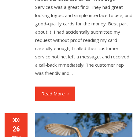
Services was a great find! They had great
looking logos, and simple interface to use, and
good-quality cards for the money. Best part
about it, I had accidentally submitted my
request without proof reading my card
carefully enough; I called their customer
service hotline, left a message, and received
a call-back immediately! The customer rep
was friendly and…
Read More
DEC
26