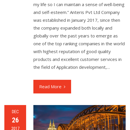
my life so I can maintain a sense of well-being
and self-esteem.” Anteris Pvt Ltd Company
was established in January 2017, since then
the company expanded both locally and
globally over the past years to emerge as
one of the top ranking companies in the world
with highest reputation of good quality
products and excellent customer services in
the field of Application development,…
Read More
DEC
26
2017