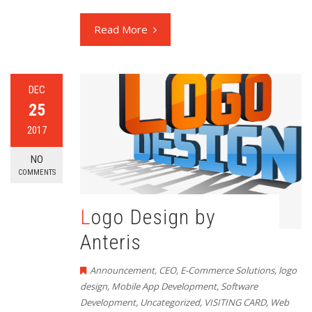
Read More
DEC
25
2017
NO
COMMENTS
Logo Design by
Anteris
Announcement
,
CEO
,
E-Commerce Solutions
,
logo
design
,
Mobile App Development
,
Software
Development
,
Uncategorized
,
VISITING CARD
,
Web