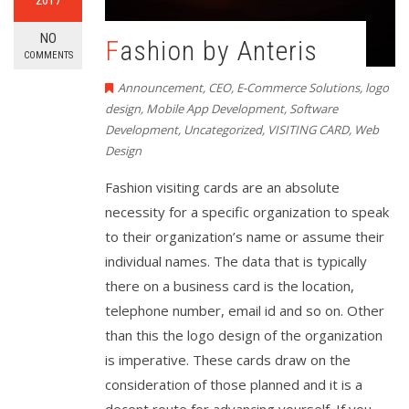
NO
Fashion by Anteris
COMMENTS
Announcement
,
CEO
,
E-Commerce Solutions
,
logo
design
,
Mobile App Development
,
Software
Development
,
Uncategorized
,
VISITING CARD
,
Web
Design
Fashion visiting cards are an absolute
necessity for a specific organization to speak
to their organization’s name or assume their
individual names. The data that is typically
there on a business card is the location,
telephone number, email id and so on. Other
than this the logo design of the organization
is imperative. These cards draw on the
consideration of those planned and it is a