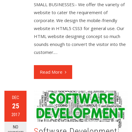
SMALL BUSINESSES:- We offer the variety of
website to cater the requirement of
corporate. We design the mobile-friendly
website in HTML5 CSS3 for general use. Our
HTML website designing concept so much
sounds enough to convert the visitor into the
customer.…
Read More
DEC
25
2017
NO
Software Development