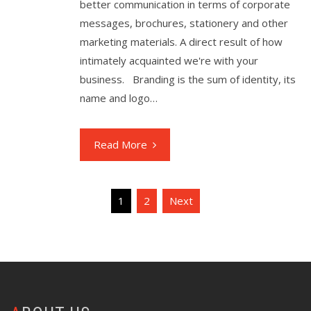
better communication in terms of corporate
messages, brochures, stationery and other
marketing materials. A direct result of how
intimately acquainted we're with your
business. Branding is the sum of identity, its
name and logo…
Read More
Posts
1
2
Next
pagination