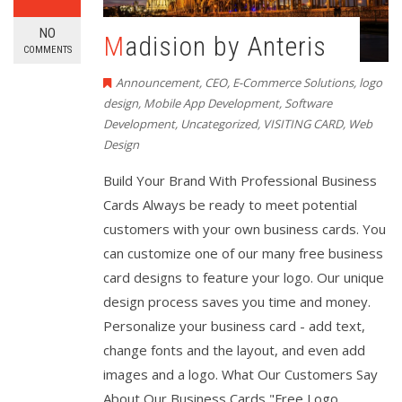
NO
Madision by Anteris
COMMENTS
Announcement
,
CEO
,
E-Commerce Solutions
,
logo
design
,
Mobile App Development
,
Software
Development
,
Uncategorized
,
VISITING CARD
,
Web
Design
Build Your Brand With Professional Business
Cards Always be ready to meet potential
customers with your own business cards. You
can customize one of our many free business
card designs to feature your logo. Our unique
design process saves you time and money.
Personalize your business card - add text,
change fonts and the layout, and even add
images and a logo. What Our Customers Say
About Our Business Cards "Free Logo