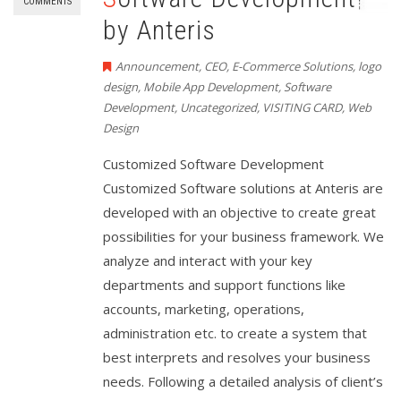
COMMENTS
by Anteris
Announcement
,
CEO
,
E-Commerce Solutions
,
logo
design
,
Mobile App Development
,
Software
Development
,
Uncategorized
,
VISITING CARD
,
Web
Design
Customized Software Development
Customized Software solutions at Anteris are
developed with an objective to create great
possibilities for your business framework. We
analyze and interact with your key
departments and support functions like
accounts, marketing, operations,
administration etc. to create a system that
best interprets and resolves your business
needs. Following a detailed analysis of client’s