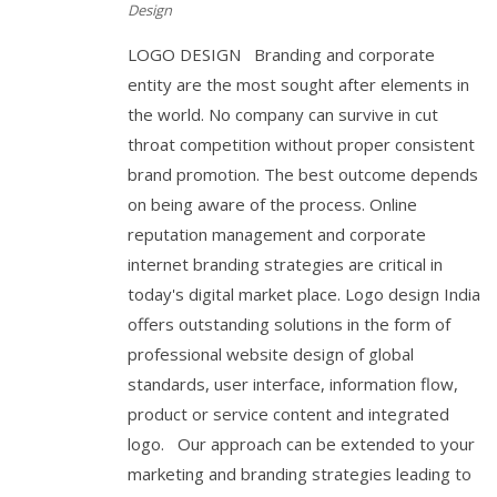
Design
LOGO DESIGN Branding and corporate
entity are the most sought after elements in
the world. No company can survive in cut
throat competition without proper consistent
brand promotion. The best outcome depends
on being aware of the process. Online
reputation management and corporate
internet branding strategies are critical in
today's digital market place. Logo design India
offers outstanding solutions in the form of
professional website design of global
standards, user interface, information flow,
product or service content and integrated
logo. Our approach can be extended to your
marketing and branding strategies leading to