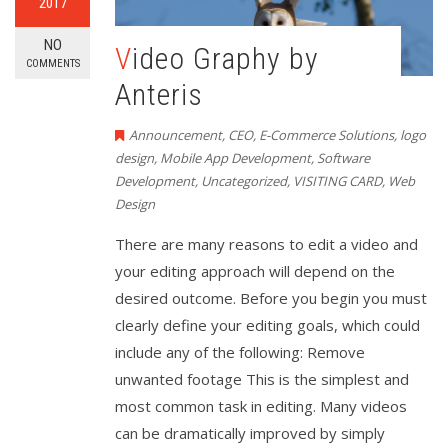
2017
NO
Video Graphy by
COMMENTS
Anteris
Announcement
,
CEO
,
E-Commerce Solutions
,
logo
design
,
Mobile App Development
,
Software
Development
,
Uncategorized
,
VISITING CARD
,
Web
Design
There are many reasons to edit a video and
your editing approach will depend on the
desired outcome. Before you begin you must
clearly define your editing goals, which could
include any of the following: Remove
unwanted footage This is the simplest and
most common task in editing. Many videos
can be dramatically improved by simply