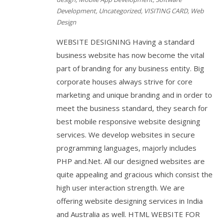
Development
,
Uncategorized
,
VISITING CARD
,
Web
Design
WEBSITE DESIGNING Having a standard
business website has now become the vital
part of branding for any business entity. Big
corporate houses always strive for core
marketing and unique branding and in order to
meet the business standard, they search for
best mobile responsive website designing
services. We develop websites in secure
programming languages, majorly includes
PHP and.Net. All our designed websites are
quite appealing and gracious which consist the
high user interaction strength. We are
offering website designing services in India
and Australia as well. HTML WEBSITE FOR