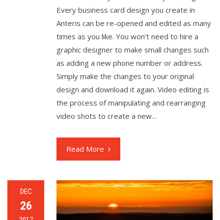
Every business card design you create in
Anteris can be re-opened and edited as many
times as you like. You won’t need to hire a
graphic designer to make small changes such
as adding a new phone number or address.
Simply make the changes to your original
design and download it again. Video editing is
the process of manipulating and rearranging
video shots to create a new…
Read More
DEC
26
2017