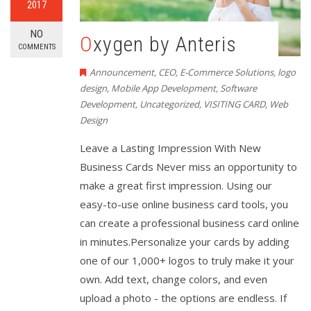
2017
NO
Oxygen by Anteris
COMMENTS
Announcement
,
CEO
,
E-Commerce Solutions
,
logo
design
,
Mobile App Development
,
Software
Development
,
Uncategorized
,
VISITING CARD
,
Web
Design
Leave a Lasting Impression With New
Business Cards Never miss an opportunity to
make a great first impression. Using our
easy-to-use online business card tools, you
can create a professional business card online
in minutes.Personalize your cards by adding
one of our 1,000+ logos to truly make it your
own. Add text, change colors, and even
upload a photo - the options are endless. If