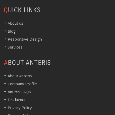
QUICK LINKS
About us
Blog
Responsive Design
Services
ABOUT ANTERIS
About Anteris
Company Profile
Anteris FAQs
Disclaimer
Privacy Policy