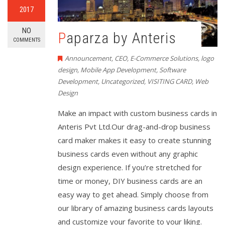
2017
NO
Paparza by Anteris
COMMENTS
Announcement
,
CEO
,
E-Commerce Solutions
,
logo
design
,
Mobile App Development
,
Software
Development
,
Uncategorized
,
VISITING CARD
,
Web
Design
Make an impact with custom business cards in
Anteris Pvt Ltd.Our drag-and-drop business
card maker makes it easy to create stunning
business cards even without any graphic
design experience. If you’re stretched for
time or money, DIY business cards are an
easy way to get ahead. Simply choose from
our library of amazing business cards layouts
and customize your favorite to your liking.