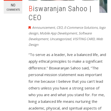
NO
Biswaranjan Sahoo |
COMMENTS
CEO
Announcement
,
CEO
,
E-Commerce Solutions
,
logo
design
,
Mobile App Development
,
Software
Development
,
Uncategorized
,
VISITING CARD
,
Web
Design
“To serve as a leader, live a balanced life, and
apply ethical principles to make a significant
difference.” Biswaranjan Sahoo said, “The
personal mission statement was important
for me because I believe that you can’t lead
others unless you have a strong sense of
who you are and what you stand for. For me,
living a balanced life means nurturing the
academic, physical, and spiritual aspects of