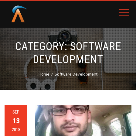
CATEGORY:
SOFTWARE
DEVELOPMENT
Home
Software Development
SEP
13
2018