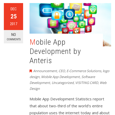
DEC
25
2017
NO
Mobile App
COMMENTS
Development by
Anteris
Announcement
,
CEO
,
E-Commerce Solutions
,
logo
design
,
Mobile App Development
,
Software
Development
,
Uncategorized
,
VISITING CARD
,
Web
Design
Mobile App Development Statistics report
that about two-third of the world’s entire
population uses the internet today and about