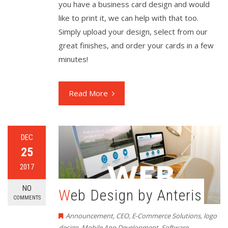
you have a business card design and would
like to print it, we can help with that too.
Simply upload your design, select from our
great finishes, and order your cards in a few
minutes!
Read More
DEC
25
2017
NO
Web Design by Anteris
COMMENTS
Announcement
,
CEO
,
E-Commerce Solutions
,
logo
design
,
Mobile App Development
,
Software