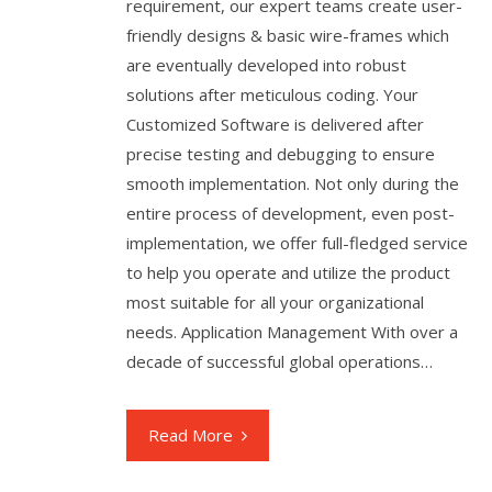
requirement, our expert teams create user-
friendly designs & basic wire-frames which
are eventually developed into robust
solutions after meticulous coding. Your
Customized Software is delivered after
precise testing and debugging to ensure
smooth implementation. Not only during the
entire process of development, even post-
implementation, we offer full-fledged service
to help you operate and utilize the product
most suitable for all your organizational
needs. Application Management With over a
decade of successful global operations…
Read More