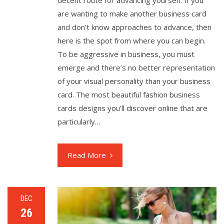
decent route for advancing yourself. If you
are wanting to make another business card
and don’t know approaches to advance, then
here is the spot from where you can begin.
To be aggressive in business, you must
emerge and there’s no better representation
of your visual personality than your business
card. The most beautiful fashion business
cards designs you’ll discover online that are
particularly…
Read More
DEC
26