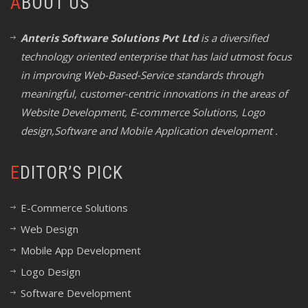
ABOUT US
Anteris Software Solutions Pvt Ltd
is a diversified
technology oriented enterprise that has laid utmost focus
in improving Web-Based-Service standards through
meaningful, customer-centric innovations in the areas of
Website Development, E-commerce Solutions, Logo
design,Software and Mobile Application development .
EDITOR’S PICK
E-Commerce Solutions
Web Design
Mobile App Development
Logo Design
Software Development