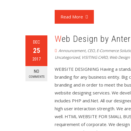
Read More
Web Design by Anter
DEC
25
Announcement
,
CEO
,
E-Commerce Soluti
Uncategorized
,
VISITING CARD
,
Web Design
2017
WEBSITE DESIGNING Having a standar
NO
branding for any business entity. Big
COMMENTS
branding and in order to meet the bu
website designing services. We deve
includes PHP and.Net. All our designe
high user interaction strength. We are
well. HTML WEBSITE FOR SMALL BUSINE
requirement of corporate. We design 