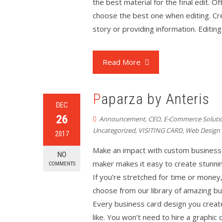
the best material for the final edit. O
choose the best one when editing. Cre
story or providing information. Editing
Read More
Paparza by Anteris
DEC
26
Announcement
,
CEO
,
E-Commerce Soluti
Uncategorized
,
VISITING CARD
,
Web Design
2017
Make an impact with custom business 
NO
maker makes it easy to create stunni
COMMENTS
If you’re stretched for time or money
choose from our library of amazing bus
Every business card design you creat
like. You won’t need to hire a graphi