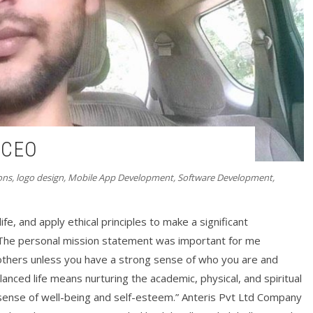
| CEO
ons
,
logo design
,
Mobile App Development
,
Software Development
,
ife, and apply ethical principles to make a significant
 “The personal mission statement was important for me
 others unless you have a strong sense of who you are and
lanced life means nurturing the academic, physical, and spiritual
a sense of well-being and self-esteem.” Anteris Pvt Ltd Company