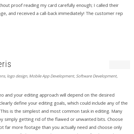
out proof reading my card carefully enough; I called their
age, and received a call-back immediately! The customer rep
eris
ons
,
logo design
,
Mobile App Development
,
Software Development
,
eo and your editing approach will depend on the desired
early define your editing goals, which could include any of the
his is the simplest and most common task in editing. Many
y simply getting rid of the flawed or unwanted bits. Choose
ot far more footage than you actually need and choose only