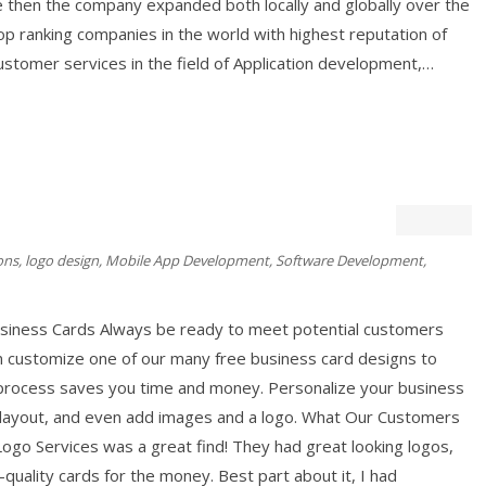
e then the company expanded both locally and globally over the
p ranking companies in the world with highest reputation of
ustomer services in the field of Application development,…
ons
,
logo design
,
Mobile App Development
,
Software Development
,
usiness Cards Always be ready to meet potential customers
n customize one of our many free business card designs to
 process saves you time and money. Personalize your business
e layout, and even add images and a logo. What Our Customers
ogo Services was a great find! They had great looking logos,
quality cards for the money. Best part about it, I had