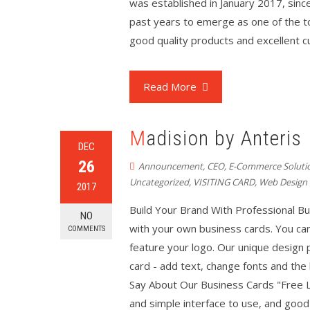
was established in January 2017, sinc
past years to emerge as one of the to
good quality products and excellent c
Read More
Madision by Anteris
DEC
26
Announcement
,
CEO
,
E-Commerce Soluti
Uncategorized
,
VISITING CARD
,
Web Design
2017
Build Your Brand With Professional B
NO
with your own business cards. You ca
COMMENTS
feature your logo. Our unique design
card - add text, change fonts and th
Say About Our Business Cards "Free L
and simple interface to use, and good-