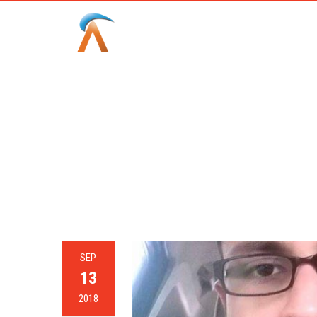
CAT
SEP
13
2018