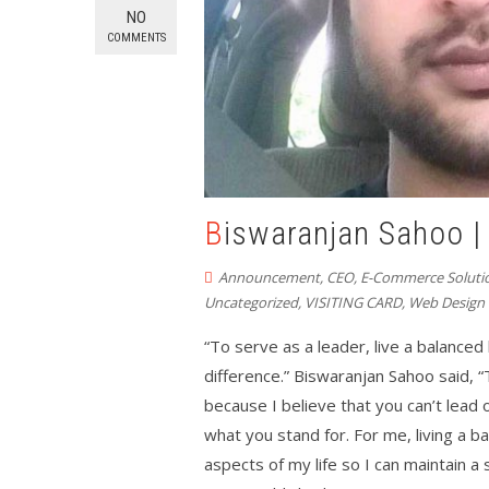
NO
COMMENTS
Biswaranjan Sahoo 
Announcement
,
CEO
,
E-Commerce Soluti
Uncategorized
,
VISITING CARD
,
Web Design
“To serve as a leader, live a balanced l
difference.” Biswaranjan Sahoo said,
because I believe that you can’t lead
what you stand for. For me, living a ba
aspects of my life so I can maintain 