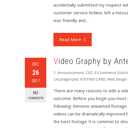
accidentally submitted my request with
customer service hotline, left a mess
was friendly and…
Read More
Video Graphy by Ant
DEC
26
Announcement
,
CEO
,
E-Commerce Soluti
Uncategorized
,
VISITING CARD
,
Web Design
2017
There are many reasons to edit a vid
NO
outcome. Before you begin you must cl
COMMENTS
following: Remove unwanted footage T
videos can be dramatically improved b
the best footage It is common to sho