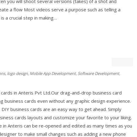
ften you will shoot several versions (takes) of a shot and
ate a flow Most videos serve a purpose such as telling a
 is a crucial step in making…
ons
,
logo design
,
Mobile App Development
,
Software Development
,
cards in Anteris Pvt Ltd.Our drag-and-drop business card
ng business cards even without any graphic design experience.
, DIY business cards are an easy way to get ahead. Simply
iness cards layouts and customize your favorite to your liking.
e in Anteris can be re-opened and edited as many times as you
c designer to make small changes such as adding a new phone