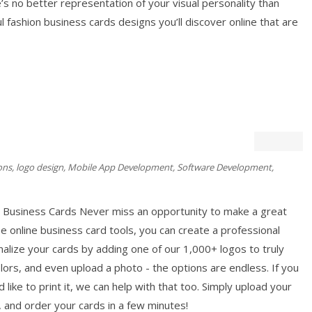
 no better representation of your visual personality than
 fashion business cards designs you’ll discover online that are
ons
,
logo design
,
Mobile App Development
,
Software Development
,
 Business Cards Never miss an opportunity to make a great
e online business card tools, you can create a professional
nalize your cards by adding one of our 1,000+ logos to truly
lors, and even upload a photo - the options are endless. If you
like to print it, we can help with that too. Simply upload your
, and order your cards in a few minutes!