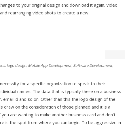
anges to your original design and download it again. Video
g and rearranging video shots to create a new…
ons
,
logo design
,
Mobile App Development
,
Software Development
,
necessity for a specific organization to speak to their
dividual names. The data that is typically there on a business
, email id and so on. Other than this the logo design of the
s draw on the consideration of those planned and it is a
If you are wanting to make another business card and don’t
e is the spot from where you can begin. To be aggressive in