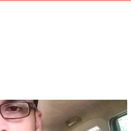
HOME
ABOU
EGORY:
E-COMMERCE SOLUT
Home
E-Commerce Solutions