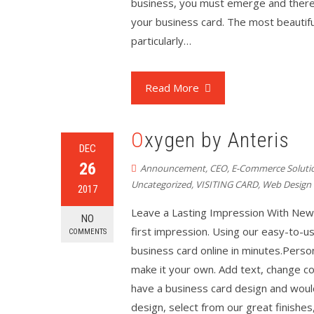
business, you must emerge and there’s
your business card. The most beautiful
particularly…
Read More
Oxygen by Anteris
DEC
26
Announcement
,
CEO
,
E-Commerce Soluti
Uncategorized
,
VISITING CARD
,
Web Design
2017
Leave a Lasting Impression With New
NO
first impression. Using our easy-to-us
COMMENTS
business card online in minutes.Perso
make it your own. Add text, change co
have a business card design and would 
design, select from our great finishes