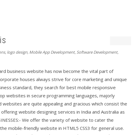
is
ons
,
logo design
,
Mobile App Development
,
Software Development
,
d business website has now become the vital part of
 corporate houses always strive for core marketing and unique
siness standard, they search for best mobile responsive
lop websites in secure programming languages, majorly
d websites are quite appealing and gracious which consist the
 offering website designing services in India and Australia as
SSES:- We offer the variety of website to cater the
the mobile-friendly website in HTML5 CSS3 for general use.