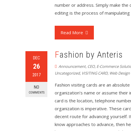
number or address. Simply make the ch
editing is the process of manipulatin
Read More
Fashion by Anteris
DEC
26
Announcement
,
CEO
,
E-Commerce Soluti
Uncategorized
,
VISITING CARD
,
Web Design
2017
Fashion visiting cards are an absolute 
NO
organization’s name or assume their in
COMMENTS
card is the location, telephone number
organization is imperative. These card
decent route for advancing yourself. 
know approaches to advance, then her