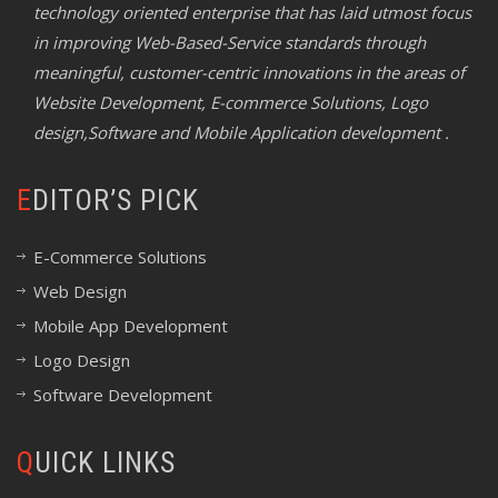
technology oriented enterprise that has laid utmost focus
in improving Web-Based-Service standards through
meaningful, customer-centric innovations in the areas of
Website Development, E-commerce Solutions, Logo
design,Software and Mobile Application development .
EDITOR’S PICK
E-Commerce Solutions
Web Design
Mobile App Development
Logo Design
Software Development
QUICK LINKS