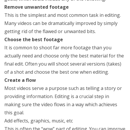
Remove unwanted footage
This is the simplest and most common task in editing.
Many videos can be dramatically improved by simply
getting rid of the flawed or unwanted bits.
Choose the best footage
It is common to shoot far more footage than you
actually need and choose only the best material for the
final edit. Often you will shoot several versions (takes)
of a shot and choose the best one when editing.
Create a flow
Most videos serve a purpose such as telling a story or
providing information. Editing is a crucial step in
making sure the video flows in a way which achieves
this goal.
Add effects, graphics, music, etc
This is often the “wow” part of editing. You can improve