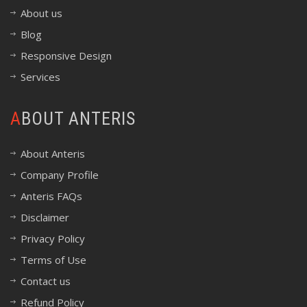
About us
Blog
Responsive Design
Services
ABOUT ANTERIS
About Anteris
Company Profile
Anteris FAQs
Disclaimer
Privacy Policy
Terms of Use
Contact us
Refund Policy