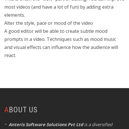
most videos (and have a lot of fun) by adding extra
elements.
Alter the style, pace or mood of the video
A good editor will be able to create subtle mood
prompts in a video. Techniques such as mood music
and visual effects can influence how the audience will
react.
ABOUT US
Anteris Software Solutions Pvt Ltd
is a diversified