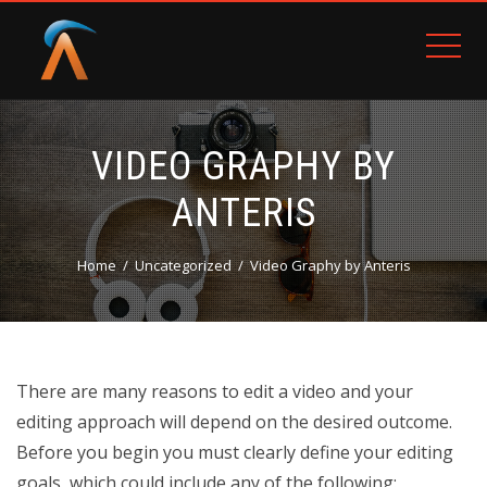
VIDEO GRAPHY BY
ANTERIS
Home
Uncategorized
Video Graphy by Anteris
There are many reasons to edit a video and your
editing approach will depend on the desired outcome.
Before you begin you must clearly define your editing
goals, which could include any of the following: