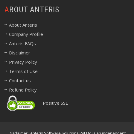
ABOUT ANTERIS
About Anteris
Company Profile
Anteris FAQs
Disclaimer
Privacy Policy
Terms of Use
Contact us
Refund Policy
Positive SSL
Disclaimer : Anteris Software Solutions Pvt Ltd is an independent