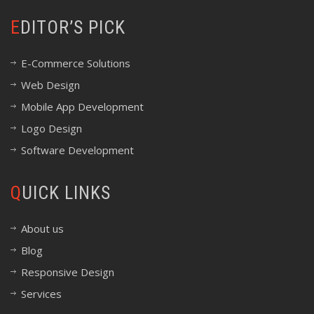
EDITOR’S PICK
E-Commerce Solutions
Web Design
Mobile App Development
Logo Design
Software Development
QUICK LINKS
About us
Blog
Responsive Design
Services