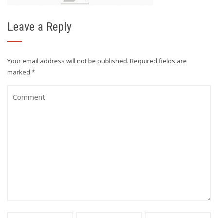
Leave a Reply
Your email address will not be published.
Required fields are
marked
*