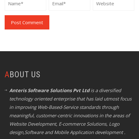
ABOUT US
Anteris Software Solutions Pvt Ltd
is a diversified
technology oriented enterprise that has laid utmost focus
in improving Web-Based-Service standards through
meaningful, customer-centric innovations in the areas of
Website Development, E-commerce Solutions, Logo
design,Software and Mobile Application development .