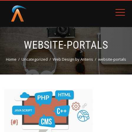
WEBSITE-PORTALS
Home
Uncategorized
Web Design by Anteris
website-portals