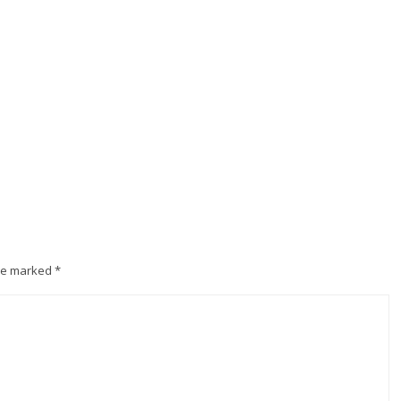
are marked
*