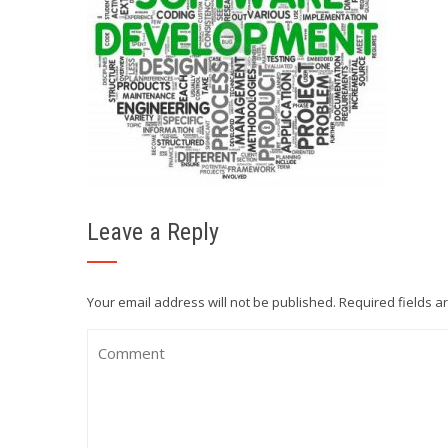
Leave a Reply
Your email address will not be published.
Required fields 