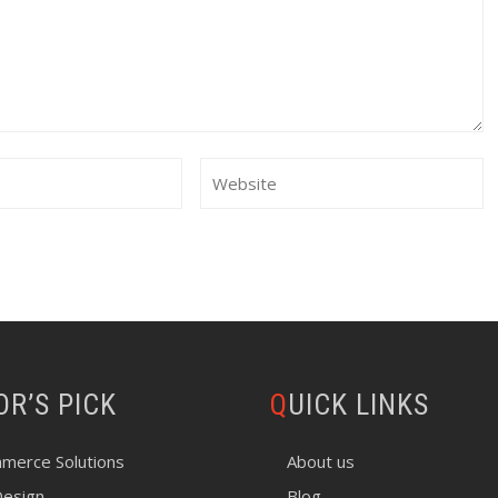
TOR’S PICK
QUICK LINKS
merce Solutions
About us
esign
Blog