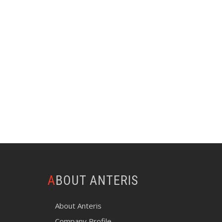
ABOUT ANTERIS
About Anteris
Company Profile