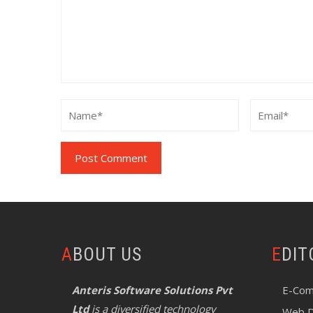
ABOUT US
EDI
Anteris Software Solutions Pvt
E-Com
Ltd
is a diversified technology
Web D