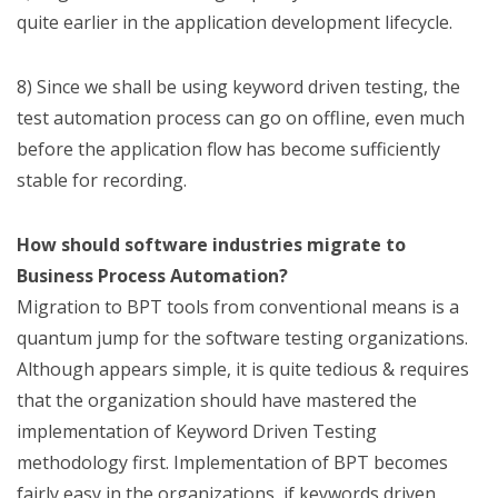
quite earlier in the application development lifecycle.
8) Since we shall be using keyword driven testing, the
test automation process can go on offline, even much
before the application flow has become sufficiently
stable for recording.
How should software industries migrate to
Business Process Automation?
Migration to BPT tools from conventional means is a
quantum jump for the software testing organizations.
Although appears simple, it is quite tedious & requires
that the organization should have mastered the
implementation of Keyword Driven Testing
methodology first. Implementation of BPT becomes
fairly easy in the organizations, if keywords driven