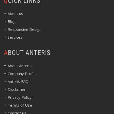
QUICK LINKS
About us
Blog
Responsive Design
Services
ABOUT ANTERIS
About Anteris
Company Profile
Anteris FAQs
Disclaimer
Privacy Policy
Terms of Use
Contact us