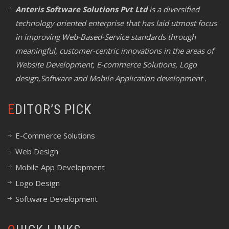
Anteris Software Solutions Pvt Ltd
is a diversified
technology oriented enterprise that has laid utmost focus
in improving Web-Based-Service standards through
meaningful, customer-centric innovations in the areas of
Website Development, E-commerce Solutions, Logo
design,Software and Mobile Application development .
EDITOR’S PICK
E-Commerce Solutions
Web Design
Mobile App Development
Logo Design
Software Development