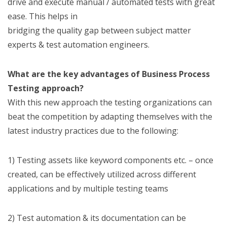
drive and execute manual / automated tests with great
ease. This helps in
bridging the quality gap between subject matter
experts & test automation engineers.
What are the key advantages of Business Process
Testing approach?
With this new approach the testing organizations can
beat the competition by adapting themselves with the
latest industry practices due to the following:
1) Testing assets like keyword components etc. – once
created, can be effectively utilized across different
applications and by multiple testing teams
2) Test automation & its documentation can be