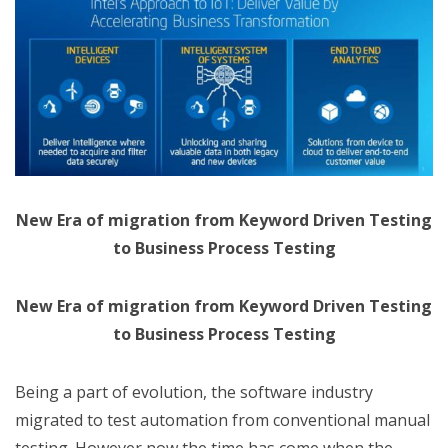
New Era of migration from Keyword Driven Testing
to Business Process Testing
New Era of migration from Keyword Driven Testing
to Business Process Testing
Being a part of evolution, the software industry
migrated to test automation from conventional manual