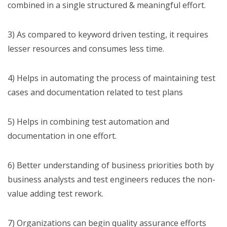
combined in a single structured & meaningful effort.
3) As compared to keyword driven testing, it requires
lesser resources and consumes less time.
4) Helps in automating the process of maintaining test
cases and documentation related to test plans
5) Helps in combining test automation and
documentation in one effort.
6) Better understanding of business priorities both by
business analysts and test engineers reduces the non-
value adding test rework.
7) Organizations can begin quality assurance efforts