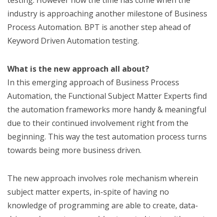
testing. However now the time has come when the
industry is approaching another milestone of Business
Process Automation. BPT is another step ahead of
Keyword Driven Automation testing.
What is the new approach all about?
In this emerging approach of Business Process
Automation, the Functional Subject Matter Experts find
the automation frameworks more handy & meaningful
due to their continued involvement right from the
beginning. This way the test automation process turns
towards being more business driven.
The new approach involves role mechanism wherein
subject matter experts, in-spite of having no
knowledge of programming are able to create, data-