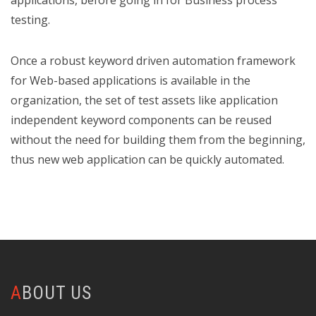
applications, before going in for Business process
testing.
Once a robust keyword driven automation framework
for Web-based applications is available in the
organization, the set of test assets like application
independent keyword components can be reused
without the need for building them from the beginning,
thus new web application can be quickly automated.
ABOUT US