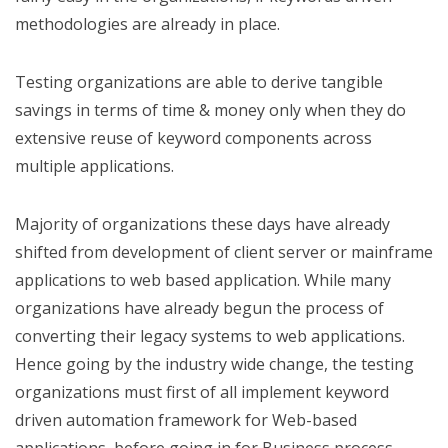
methodologies are already in place.
Testing organizations are able to derive tangible
savings in terms of time & money only when they do
extensive reuse of keyword components across
multiple applications.
Majority of organizations these days have already
shifted from development of client server or mainframe
applications to web based application. While many
organizations have already begun the process of
converting their legacy systems to web applications.
Hence going by the industry wide change, the testing
organizations must first of all implement keyword
driven automation framework for Web-based