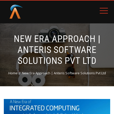
NEW ERA APPROACH |
ANTERIS SOFTWARE
SOLUTIONS PVT LTD
Home
New Era Approach | Anteris Software Solutions Pvt Ltd