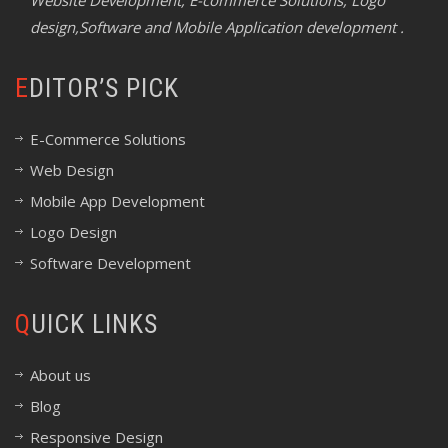
Website Development, E-commerce Solutions, Logo
design,Software and Mobile Application development .
EDITOR’S PICK
E-Commerce Solutions
Web Design
Mobile App Development
Logo Design
Software Development
QUICK LINKS
About us
Blog
Responsive Design