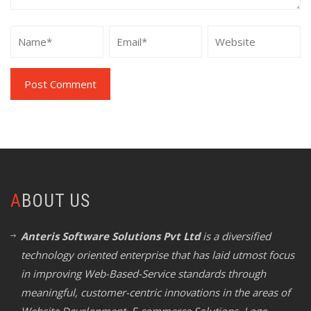
ABOUT US
Anteris Software Solutions Pvt Ltd
is a diversified
technology oriented enterprise that has laid utmost focus
in improving Web-Based-Service standards through
meaningful, customer-centric innovations in the areas of