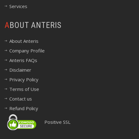
Services
ABOUT ANTERIS
About Anteris
Company Profile
Anteris FAQs
Disclaimer
Privacy Policy
Terms of Use
Contact us
Refund Policy
Positive SSL