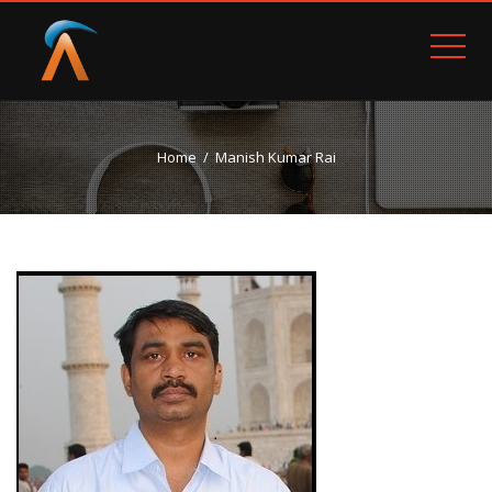
Home
Manish Kumar Rai