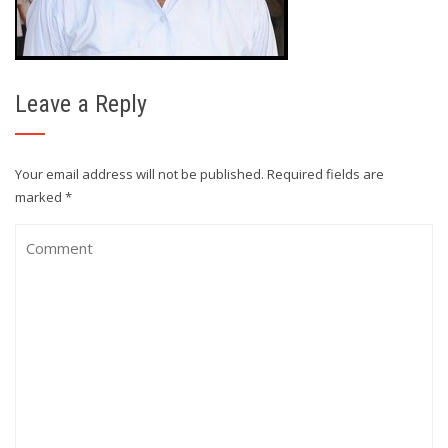
Leave a Reply
Your email address will not be published.
Required fields are
marked
*