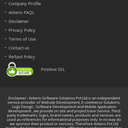
Company Profile
Anteris FAQs
Disclaimer
Privacy Policy
Terms of Use
Contact us
Refund Policy
Positive SSL
Disclaimer : Anteris Software Solutions Pvt Ltd is an independent
service provider of Website Development, E-commerce Solutions,
Logo Design , Software Development and Mobile Application
development , we provide on site and project base Service. Third
party trademarks, logos, brand names, products and services are
used as references for informational purposes only. In no way do
we sponsor their product or services. Therefore Anteris Pvt Ltd