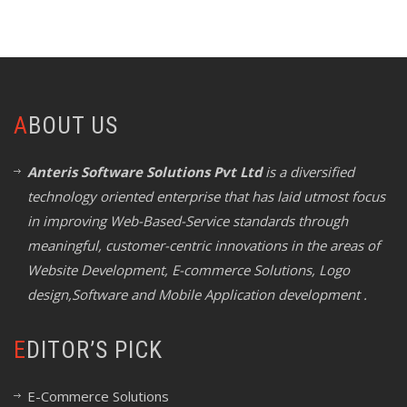
ABOUT US
Anteris Software Solutions Pvt Ltd
is a diversified
technology oriented enterprise that has laid utmost focus
in improving Web-Based-Service standards through
meaningful, customer-centric innovations in the areas of
Website Development, E-commerce Solutions, Logo
design,Software and Mobile Application development .
EDITOR’S PICK
E-Commerce Solutions