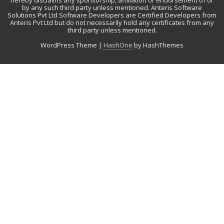
hereby disclaims any sponsorship, affiliation or endorsement of or
by any such third party unless mentioned. Anteris Software
Solutions Pvt Ltd Software Developers are Certified Developers from
Anteris Pvt Ltd but do not necessarily hold any certificates from any
third party unless mentioned.
WordPress Theme
|
HashOne
by HashThemes