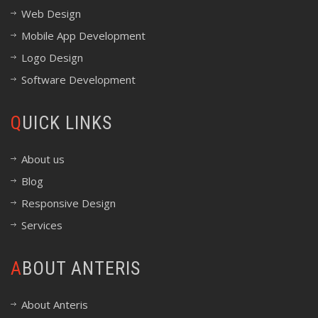
Web Design
Mobile App Development
Logo Design
Software Development
QUICK LINKS
About us
Blog
Responsive Design
Services
ABOUT ANTERIS
About Anteris