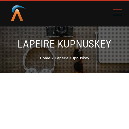
LAPEIRE KUPNUSKEY
Home
Lapeire Kupnuskey